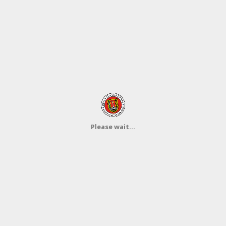
Please wait...